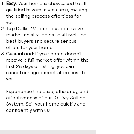
Easy:
Your home is showcased to all
qualified buyers in your area, making
the selling process effortless for
you.
Top Dollar:
We employ aggressive
marketing strategies to attract the
best buyers and secure serious
offers for your home.
Guaranteed:
If your home doesn't
receive a full market offer within the
first 28 days of listing, you can
cancel our agreement at no cost to
you.
Experience the ease, efficiency, and
effectiveness of our 10-Day Selling
System. Sell your home quickly and
confidently with us!