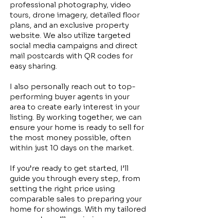
professional photography, video
tours, drone imagery, detailed floor
plans, and an exclusive property
website. We also utilize targeted
social media campaigns and direct
mail postcards with QR codes for
easy sharing.
I also personally reach out to top-
performing buyer agents in your
area to create early interest in your
listing. By working together, we can
ensure your home is ready to sell for
the most money possible, often
within just 10 days on the market.
If you’re ready to get started, I’ll
guide you through every step, from
setting the right price using
comparable sales to preparing your
home for showings. With my tailored