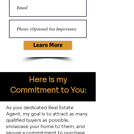
Learn More
Here is my
Commitment to
You
:
As your dedicated Real Estate
Agent, my goal is to attract as many
qualified buyers as possible,
showcase your home to them, and
secure a commitment to purchase.