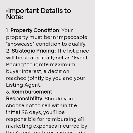
Important Details to
*
Note:
1.
Property Condition:
Your
property must be in impeccable
"showcase" condition to qualify.
2.
Strategic Pricing:
The list price
will be strategically set as "Event
Pricing" to ignite maximum
buyer interest, a decision
reached jointly by you and your
Listing Agent.
3.
Reimbursement
Responsibility:
Should you
choose not to sell within the
initial 28 days, you'll be
responsible for reimbursing all
marketing expenses incurred by
the Agent; pictures, videos, ads,