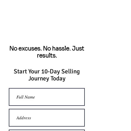
No excuses. No hassle. Just
results.
Start Your 10-Day Selling
Journey Today