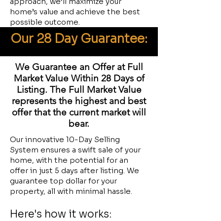
approach, we’ll maximize your
home’s value and achieve the best
possible outcome.
Our 28 Day Guarantee:
We Guarantee an Offer at Full
Market Value Within 28 Days of
Listing. The Full Market Value
represents the highest and best
offer that the current market will
bear.
Our innovative 10-Day Selling
System ensures a swift sale of your
home, with the potential for an
offer in just 5 days after listing. We
guarantee top dollar for your
property, all with minimal hassle.
Here's how it works: