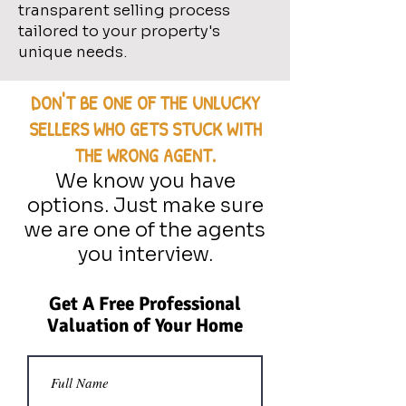
transparent selling process
tailored to your property's
unique needs.
DON'T BE ONE OF THE UNLUCKY
SELLERS WHO GETS STUCK WITH
THE WRONG AGENT.
We know you have
options. Just make sure
we are one of the agents
you interview.
Get A Free Professional
Valuation of Your Home