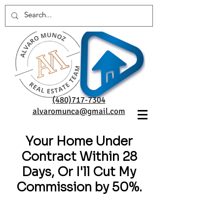
(480)717-7304
alvaromunca@gmail.com
Your Home Under
Contract Within 28
Days, Or I'll Cut My
Commission by 50%.