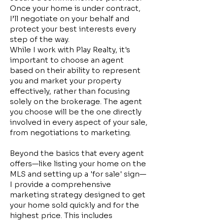
Once your home is under contract,
I’ll negotiate on your behalf and
protect your best interests every
step of the way.
While I work with Play Realty, it's
important to choose an agent
based on their ability to represent
you and market your property
effectively, rather than focusing
solely on the brokerage. The agent
you choose will be the one directly
involved in every aspect of your sale,
from negotiations to marketing.
Beyond the basics that every agent
offers—like listing your home on the
MLS and setting up a 'for sale' sign—
I provide a comprehensive
marketing strategy designed to get
your home sold quickly and for the
highest price. This includes