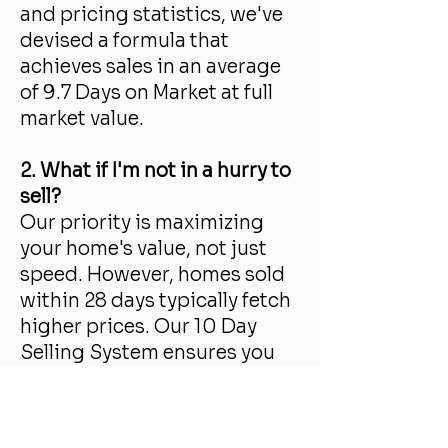
and pricing statistics, we've
devised a formula that
achieves sales in an average
of 9.7 Days on Market at full
market value.
2. What if I'm not in a hurry to
sell?
Our priority is maximizing
your home's value, not just
speed. However, homes sold
within 28 days typically fetch
higher prices. Our 10 Day
Selling System ensures you
get more money and avoid
prolonged market exposure.