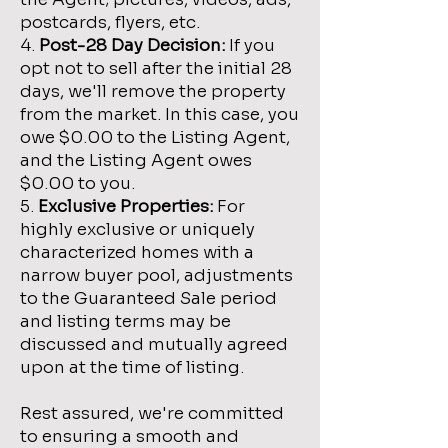
postcards, flyers, etc.
4.
Post-28 Day Decision:
If you
opt not to sell after the initial 28
days, we'll remove the property
from the market. In this case, you
owe $0.00 to the Listing Agent,
and the Listing Agent owes
$0.00 to you.
5.
Exclusive Properties:
For
highly exclusive or uniquely
characterized homes with a
narrow buyer pool, adjustments
to the Guaranteed Sale period
and listing terms may be
discussed and mutually agreed
upon at the time of listing.
Rest assured, we're committed
to ensuring a smooth and