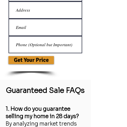
Get Your Price
Guaranteed Sale FAQs
1. How do you guarantee
selling my home in 28 days?
By analyzing market trends